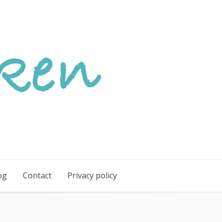
og
Contact
Privacy policy