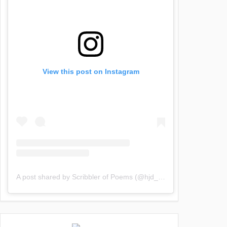
View this post on Instagram
A post shared by Scribbler of Poems (@hjd_poems)