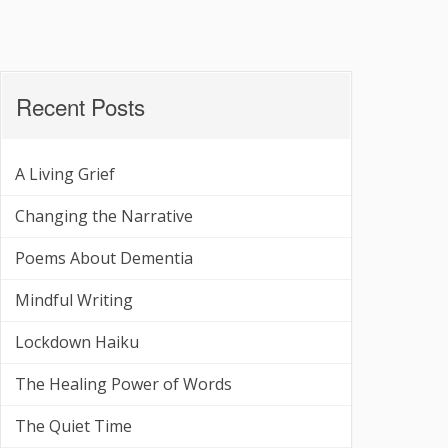
Recent Posts
A Living Grief
Changing the Narrative
Poems About Dementia
Mindful Writing
Lockdown Haiku
The Healing Power of Words
The Quiet Time