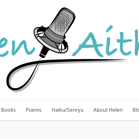
e Books
Poems
Haiku/Senryu
About Helen
Bl