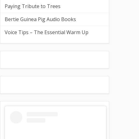
Paying Tribute to Trees
Bertie Guinea Pig Audio Books
Voice Tips – The Essential Warm Up