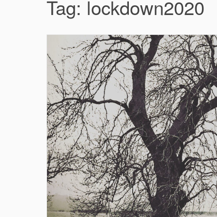
Tag:
lockdown2020