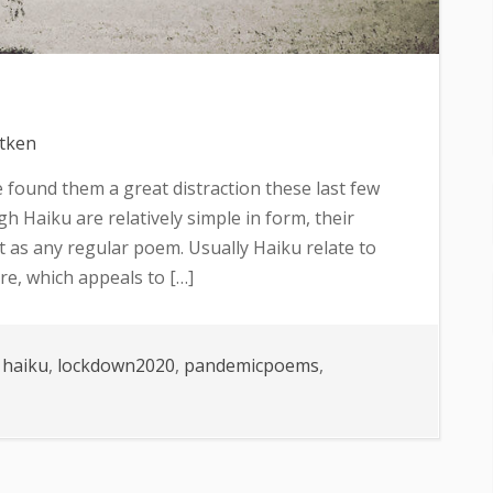
itken
’ve found them a great distraction these last few
h Haiku are relatively simple in form, their
 as any regular poem. Usually Haiku relate to
re, which appeals to […]
,
haiku
,
lockdown2020
,
pandemicpoems
,