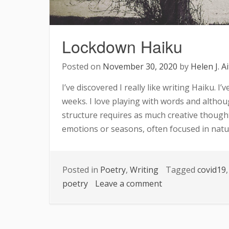
Lockdown Haiku
Posted on
November 30, 2020
by
Helen J. A
I’ve discovered I really like writing Haiku. I
weeks. I love playing with words and althoug
structure requires as much creative thought
emotions or seasons, often focused in natu
Posted in
Poetry
,
Writing
Tagged
covid19
on
poetry
Leave a comment
Lockdown
Haiku