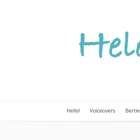
Skip
to
content
Hello!
Voiceovers
Berti